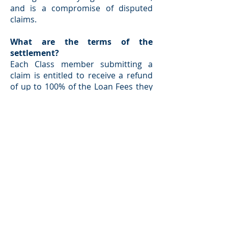
and is a compromise of disputed
claims.
What are the terms of the
settlement?
Each Class member submitting a
claim is entitled to receive a refund
of up to 100% of the Loan Fees they
paid in relation to loans repaid in full
within 160 days from the loan
advance, plus interest, subject to
reductions for legal expenses and
repayment of any unpaid loans.
To fund the payment of claims,
310Loan will establish a Settlement
Fund of $2,000,000. The precise
amount of your refund will depend
upon the total amount of the claims
made against this Settlement Fund,
may be reduced to pay your share of