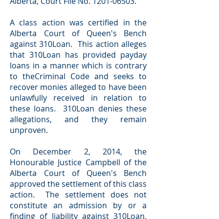
Alberta, Court File No.
1201-06503
.
A class action was certified in the
Alberta Court of Queen's Bench
against 310Loan. This action alleges
that 310Loan has provided payday
loans in a manner which is contrary
to theCriminal Code and seeks to
recover monies alleged to have been
unlawfully received in relation to
these loans. 310Loan denies these
allegations, and they remain
unproven.
On December 2, 2014, the
Honourable Justice Campbell of the
Alberta Court of Queen's Bench
approved the settlement of this class
action. The settlement does not
constitute an admission by or a
finding of liability against 310Loan,