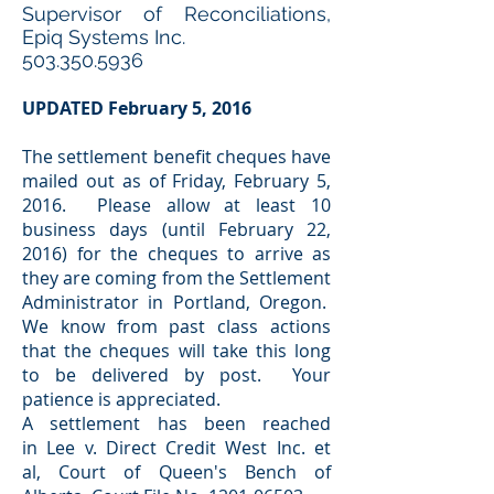
Supervisor of Reconciliations,
Epiq Systems Inc.
503.350.5936
UPDATED February 5, 2016
The settlement benefit cheques have
mailed out as of Friday, February 5,
2016. Please allow at least 10
business days (until February 22,
2016) for the cheques to arrive as
they are coming from the Settlement
Administrator in Portland, Oregon.
We know from past class actions
that the cheques will take this long
to be delivered by post. Your
patience is appreciated.
A settlement has been reached
in Lee v. Direct Credit West Inc. et
al, Court of Queen's Bench of