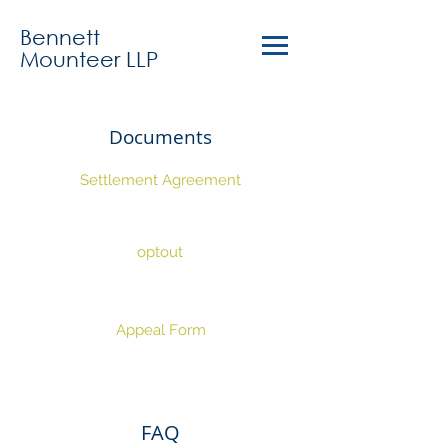
Bennett
Mounteer LLP
Documents
Settlement Agreement
optout
Appeal Form
FAQ