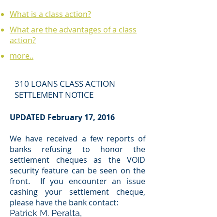
What is a class action?
What are the advantages of a class
action?
more..
310 LOANS CLASS ACTION
SETTLEMENT NOTICE
UPDATED February 17, 2016
We have received a few reports of
banks refusing to honor the
settlement cheques as the VOID
security feature can be seen on the
front. If you encounter an issue
cashing your settlement cheque,
please have the bank contact:
Patrick M. Peralta,